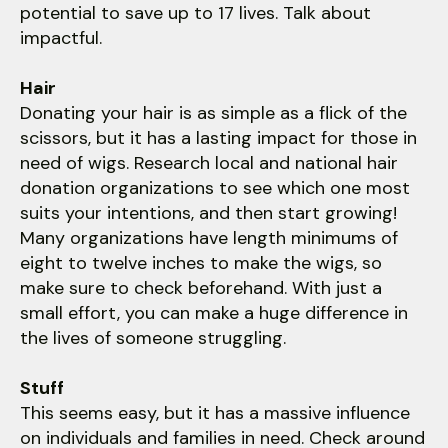
potential to save up to 17 lives. Talk about
impactful.
Hair
Donating your hair is as simple as a flick of the
scissors, but it has a lasting impact for those in
need of wigs. Research local and national hair
donation organizations to see which one most
suits your intentions, and then start growing!
Many organizations have length minimums of
eight to twelve inches to make the wigs, so
make sure to check beforehand. With just a
small effort, you can make a huge difference in
the lives of someone struggling.
Stuff
This seems easy, but it has a massive influence
on individuals and families in need. Check around