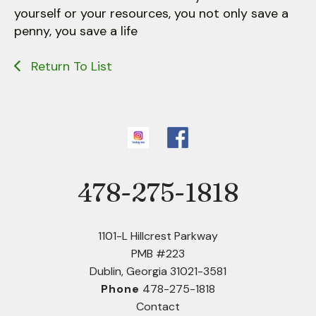
yourself or your resources, you not only save a
penny, you save a life
Return To List
478-275-1818
Phone
1101-L Hillcrest Parkway
PMB #223
Dublin, Georgia 31021-3581
Phone
478-275-1818
Contact