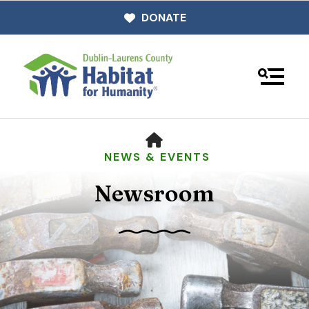
DONATE
MENU
HOME
NEWS & EVENTS
Newsroom
Use
the
up
and