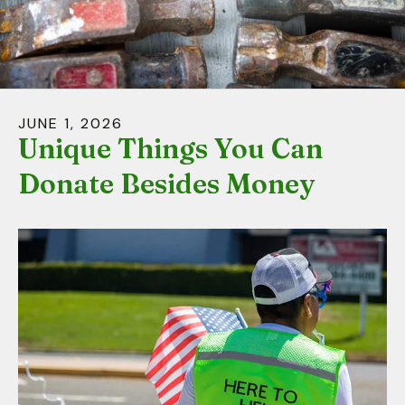
down
arrows
to
select
a
JUNE
1
,
2026
result.
Unique Things You Can
Press
Donate Besides Money
enter
to
go
to
the
selected
search
result.
Touch
device