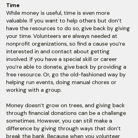
Time
While money is useful, time is even more
valuable. If you want to help others but don’t
have the resources to do so, give back by giving
your time. Volunteers are always needed at
nonprofit organizations, so find a cause you’re
interested in and contact about getting
involved. If you have a special skill or career
you’re able to donate, give back by providing a
free resource. Or, go the old-fashioned way by
helping run events, doing manual chores or
working with a group.
Money doesn’t grow on trees, and giving back
through financial donations can be a challenge
sometimes. However, you can still make a
difference by giving through ways that don’t
break the bank. Because when you volunteer