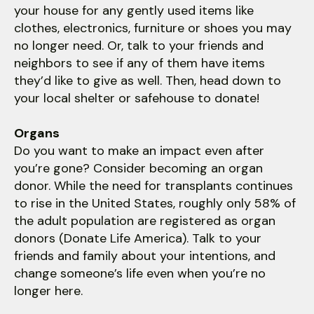
your house for any gently used items like
clothes, electronics, furniture or shoes you may
no longer need. Or, talk to your friends and
neighbors to see if any of them have items
they’d like to give as well. Then, head down to
your local shelter or safehouse to donate!
Organs
Do you want to make an impact even after
you’re gone? Consider becoming an organ
donor. While the need for transplants continues
to rise in the United States, roughly only 58% of
the adult population are registered as organ
donors (Donate Life America). Talk to your
friends and family about your intentions, and
change someone’s life even when you’re no
longer here.