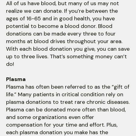
All of us have blood, but many of us may not
realize we can donate. If you’re between the
ages of 16-65 and in good health, you have
potential to become a blood donor. Blood
donations can be made every three to four
months at blood drives throughout your area.
With each blood donation you give, you can save
up to three lives. That’s something money can’t
do!
Plasma
Plasma has often been referred to as the “gift of
life.” Many patients in critical condition rely on
plasma donations to treat rare chronic diseases.
Plasma can be donated more often than blood,
and some organizations even offer
compensation for your time and effort. Plus,
each plasma donation you make has the