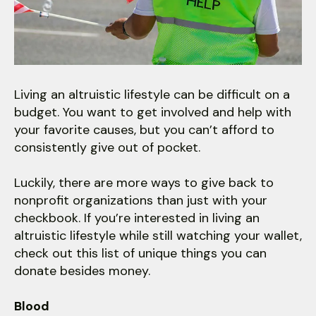
users
can
use
touch
and
swipe
Living an altruistic lifestyle can be difficult on a
gestures.
budget. You want to get involved and help with
your favorite causes, but you can’t afford to
consistently give out of pocket.
Luckily, there are more ways to give back to
nonprofit organizations than just with your
checkbook. If you’re interested in living an
altruistic lifestyle while still watching your wallet,
check out this list of unique things you can
donate besides money.
Blood