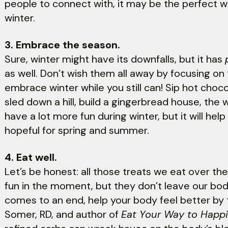
people to connect with, it may be the perfect w
winter.
3. Embrace the season.
Sure, winter might have its downfalls, but it has
as well. Don’t wish them all away by focusing o
embrace winter while you still can! Sip hot chocol
sled down a hill, build a gingerbread house, the 
have a lot more fun during winter, but it will help
hopeful for spring and summer.
4. Eat well.
Let’s be honest: all those treats we eat over t
fun in the moment, but they don’t leave our bodi
comes to an end, help your body feel better by t
Somer, RD, and author of
Eat Your Way to Happ