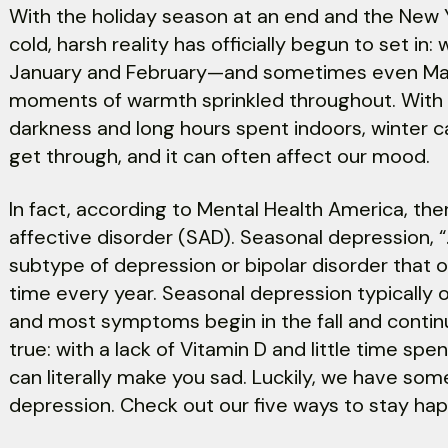
With the holiday season at an end and the New Ye
cold, harsh reality has officially begun to set in: 
January and February—and sometimes even Mar
moments of warmth sprinkled throughout. With 
darkness and long hours spent indoors, winter ca
get through, and it can often affect our mood.
In fact, according to Mental Health America, ther
affective disorder (SAD). Seasonal depression, “...
subtype of depression or bipolar disorder that
time every year. Seasonal depression typicall
and most symptoms begin in the fall and continue
true: with a lack of Vitamin D and little time sp
can literally make you sad. Luckily, we have s
depression. Check out our five ways to stay hap