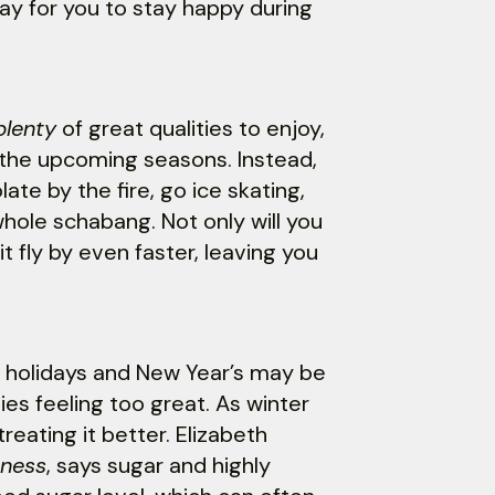
ay for you to stay happy during
plenty
of great qualities to enjoy,
n the upcoming seasons. Instead,
ate by the fire, go ice skating,
whole schabang. Not only will you
 it fly by even faster, leaving you
he holidays and New Year’s may be
es feeling too great. As winter
reating it better. Elizabeth
iness
, says sugar and highly