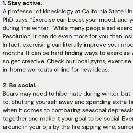
1. Stay active.
A professor of kinesiology at California State Uni
PhD, says, “Exercise can boost your mood, and y
during the winter.” While many people set exerci
Resolution, it can do even more for you than los
In fact, exercising can literally improve your mo
months. It can be hard finding ways to exercise w
so get creative. Check out local gyms, exercis
in-home workouts online for new ideas.
2. Be social.
Bears may need to hibernate during winter, bu
to. Shutting yourself away and spending extra t
when it comes to combating seasonal depression
together and make it your goal to be social. Even i
around in your pj’s by the fire sipping wine, surr