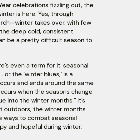
ar celebrations fizzling out, the
winter is here. Yes, through
ch—winter takes over, with few
the deep cold, consistent
n be a pretty difficult season to
e’s even a term for it: seasonal
 or the ‘winter blues,’ is a
 occurs and ends around the same
y occurs when the seasons change
 into the winter months.” It’s
ent outdoors, the winter months
ome ways to combat seasonal
py and hopeful during winter.