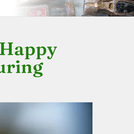
y Happy
uring