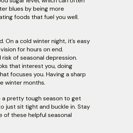
od sugar level, which can often
nter blues by being more
ting foods that fuel you well.
. On a cold winter night, it’s easy
ision for hours on end.
d risk of seasonal depression.
ks that interest you, doing
that focuses you. Having a sharp
he winter months.
 a pretty tough season to get
just sit tight and buckle in. Stay
e of these helpful seasonal