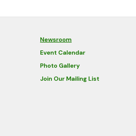
and
down
arrows
to
select
Newsroom
a
Event Calendar
result.
Press
Photo Gallery
enter
Join Our Mailing List
to
go
to
the
selected
search
result.