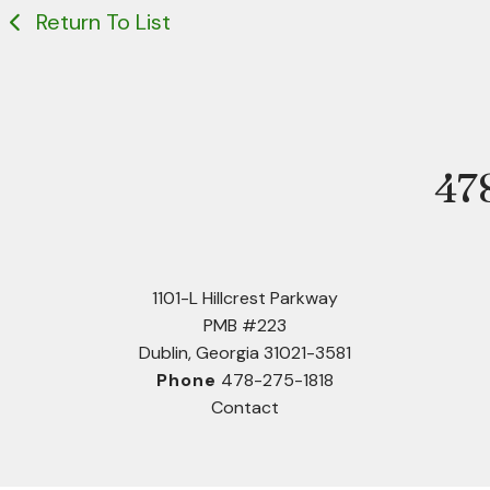
Return To List
47
Phone
1101-L Hillcrest Parkway
PMB #223
Dublin, Georgia 31021-3581
Phone
478-275-1818
Contact