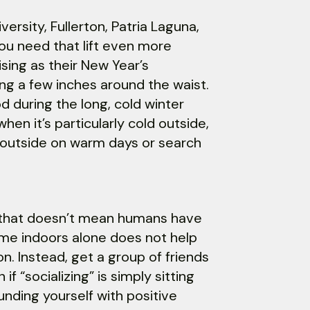
versity, Fullerton, Patria Laguna,
ou need that lift even more
sing as their New Year’s
ing a few inches around the waist.
od during the long, cold winter
hen it’s particularly cold outside,
e outside on warm days or search
t that doesn’t mean humans have
ime indoors alone does not help
. Instead, get a group of friends
f “socializing” is simply sitting
ounding yourself with positive