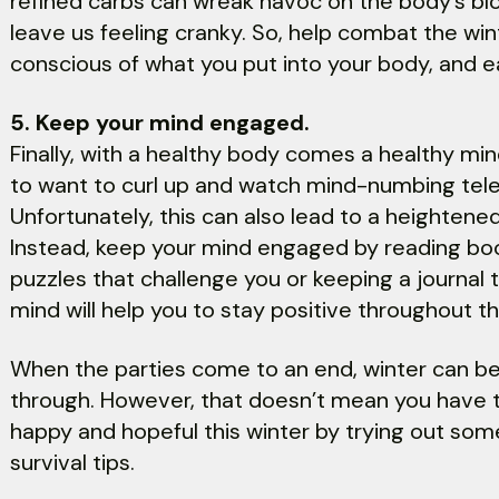
refined carbs can wreak havoc on the body’s blo
leave us feeling cranky. So, help combat the wi
conscious of what you put into your body, and ea
5. Keep your mind engaged.
Finally, with a healthy body comes a healthy mind
to want to curl up and watch mind-numbing telev
Unfortunately, this can also lead to a heightene
Instead, keep your mind engaged by reading boo
puzzles that challenge you or keeping a journal 
mind will help you to stay positive throughout t
When the parties come to an end, winter can be
through. However, that doesn’t mean you have to 
happy and hopeful this winter by trying out som
survival tips.