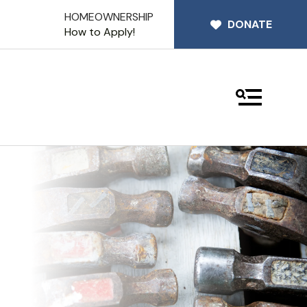
HOMEOWNERSHIP
DONATE
How to Apply!
MENU