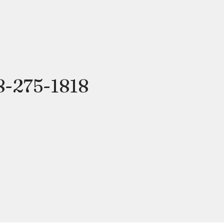
8-275-1818