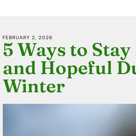
FEBRUARY
2
,
2026
5 Ways to Sta
and Hopeful D
Winter