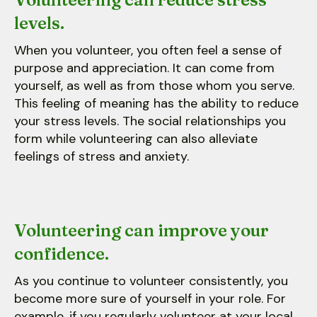
levels.
When you volunteer, you often feel a sense of
purpose and appreciation. It can come from
yourself, as well as from those whom you serve.
This feeling of meaning has the ability to reduce
your stress levels. The social relationships you
form while volunteering can also alleviate
feelings of stress and anxiety.
Volunteering can improve your
confidence.
As you continue to volunteer consistently, you
become more sure of yourself in your role. For
example, if you regularly volunteer at your local