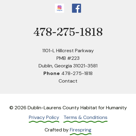
478-275-1818
Phone
1101-L Hillcrest Parkway
PMB #223
Dublin, Georgia 31021-3581
Phone
478-275-1818
Contact
© 2026 Dublin-Laurens County Habitat for Humanity
Privacy Policy
Terms & Conditions
Crafted by
Firespring