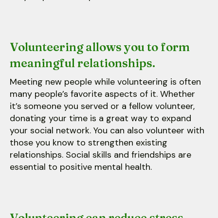
Volunteering allows you to form
meaningful relationships.
Meeting new people while volunteering is often
many people’s favorite aspects of it. Whether
it’s someone you served or a fellow volunteer,
donating your time is a great way to expand
your social network. You can also volunteer with
those you know to strengthen existing
relationships. Social skills and friendships are
essential to positive mental health.
Volunteering can reduce stress