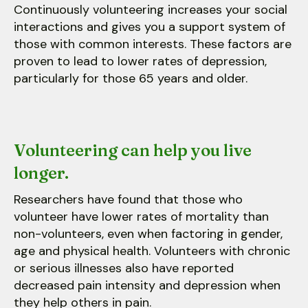
Continuously volunteering increases your social
interactions and gives you a support system of
those with common interests. These factors are
proven to lead to lower rates of depression,
particularly for those 65 years and older.
Volunteering can help you live
longer.
Researchers have found that those who
volunteer have lower rates of mortality than
non-volunteers, even when factoring in gender,
age and physical health. Volunteers with chronic
or serious illnesses also have reported
decreased pain intensity and depression when
they help others in pain.