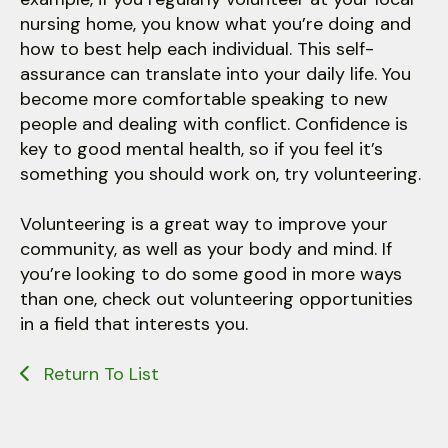
nursing home, you know what you’re doing and
how to best help each individual. This self-
assurance can translate into your daily life. You
become more comfortable speaking to new
people and dealing with conflict. Confidence is
key to good mental health, so if you feel it’s
something you should work on, try volunteering.
Volunteering is a great way to improve your
community, as well as your body and mind. If
you’re looking to do some good in more ways
than one, check out volunteering opportunities
in a field that interests you.
Return To List