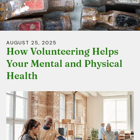
down
arrows
to
select
a
AUGUST
25
,
2025
result.
How Volunteering Helps
Press
Your Mental and Physical
enter
to
Health
go
to
the
selected
search
result.
Touch
device