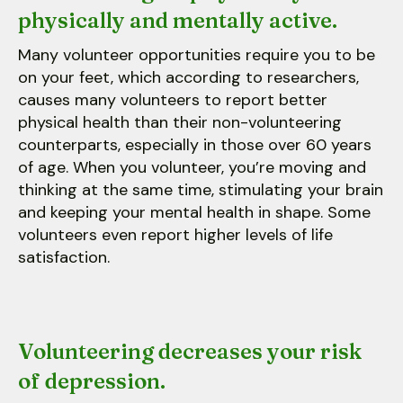
physically and mentally active.
Many volunteer opportunities require you to be
on your feet, which according to researchers,
causes many volunteers to report better
physical health than their non-volunteering
counterparts, especially in those over 60 years
of age. When you volunteer, you’re moving and
thinking at the same time, stimulating your brain
and keeping your mental health in shape. Some
volunteers even report higher levels of life
satisfaction.
Volunteering decreases your risk
of depression.