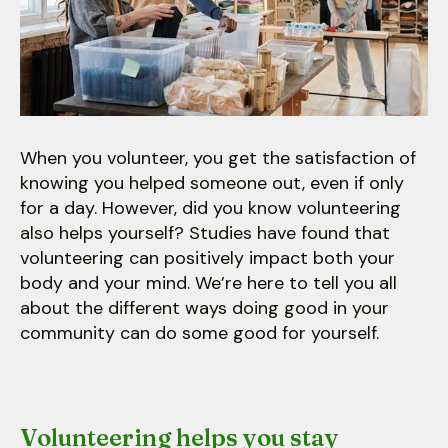
users
can
use
touch
and
swipe
gestures.
When you volunteer, you get the satisfaction of
knowing you helped someone out, even if only
for a day. However, did you know volunteering
also helps yourself? Studies have found that
volunteering can positively impact both your
body and your mind. We’re here to tell you all
about the different ways doing good in your
community can do some good for yourself.
Volunteering helps you stay