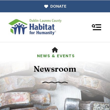
DONATE
MENU
HOME
NEWS & EVENTS
Newsroom
Use
the
up
and