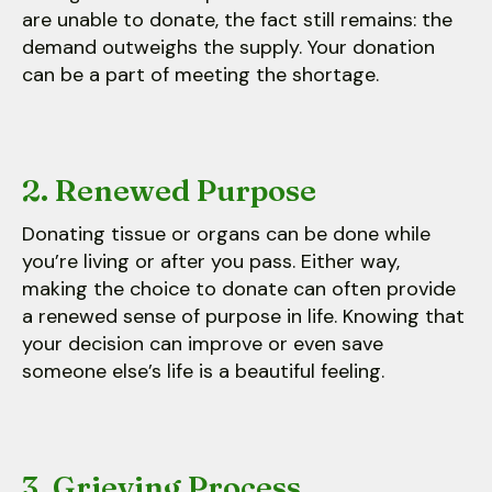
are unable to donate, the fact still remains: the
demand outweighs the supply. Your donation
can be a part of meeting the shortage.
2. Renewed Purpose
Donating tissue or organs can be done while
you’re living or after you pass. Either way,
making the choice to donate can often provide
a renewed sense of purpose in life. Knowing that
your decision can improve or even save
someone else’s life is a beautiful feeling.
3. Grieving Process