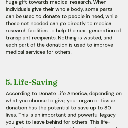
huge gift towards medical research. When
individuals give their whole body, some parts
can be used to donate to people in need, while
those not needed can go directly to medical
research facilities to help the next generation of
transplant recipients. Nothing is wasted, and
each part of the donation is used to improve
medical services for others.
5. Life-Saving
According to Donate Life America, depending on
what you choose to give, your organ or tissue
donation has the potential to save up to 80
lives. This is an important and powerful legacy
you get to leave behind for others. This life-