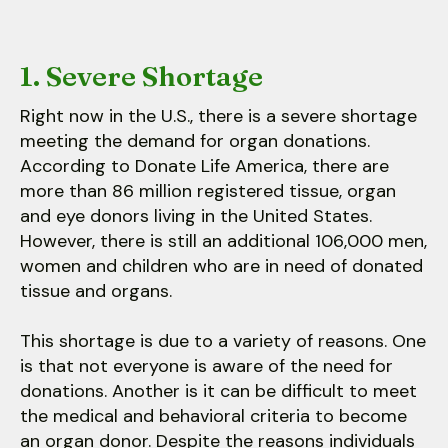
1. Severe Shortage
Right now in the U.S., there is a severe shortage
meeting the demand for organ donations.
According to Donate Life America, there are
more than 86 million registered tissue, organ
and eye donors living in the United States.
However, there is still an additional 106,000 men,
women and children who are in need of donated
tissue and organs.
This shortage is due to a variety of reasons. One
is that not everyone is aware of the need for
donations. Another is it can be difficult to meet
the medical and behavioral criteria to become
an organ donor. Despite the reasons individuals