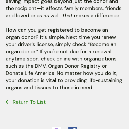
saving impact goes beyond just the donor and
the recipient—it affects family members, friends
and loved ones as well.
That
makes a difference.
How can you get registered to become an
organ donor? It’s simple. Next time you renew
your driver’s license, simply check “Become an
organ donor.” If you're not due for a renewal
anytime soon, check online with organizations
such as the DMV, Organ Donor Registry or
Donate Life America. No matter how you do it,
your donation is vital to providing life-sustaining
organs and tissues to those in need.
Return To List