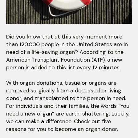
users
can
use
touch
and
Did you know that at this very moment more
swipe
than 120,000 people in the United States are in
gestures.
need of a life-saving organ? According to the
American Transplant Foundation (ATF), a new
person is added to this list every 12 minutes.
With organ donations, tissue or organs are
removed surgically from a deceased or living
donor, and transplanted to the person in need.
For individuals and their families, the words “You
need a new organ” are earth-shattering. Luckily,
we can make a difference. Check out five
reasons for you to become an organ donor.