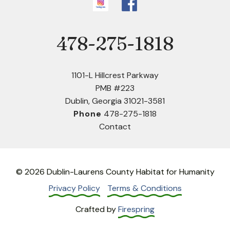
478-275-1818
Phone
1101-L Hillcrest Parkway
PMB #223
Dublin, Georgia 31021-3581
Phone
478-275-1818
Contact
© 2026 Dublin-Laurens County Habitat for Humanity
Privacy Policy
Terms & Conditions
Crafted by
Firespring