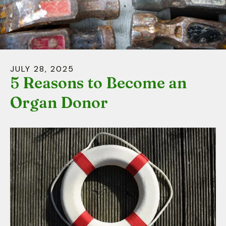
down
arrows
to
select
a
JULY
28
,
2025
result.
5 Reasons to Become an
Press
Organ Donor
enter
to
go
to
the
selected
search
result.
Touch
device