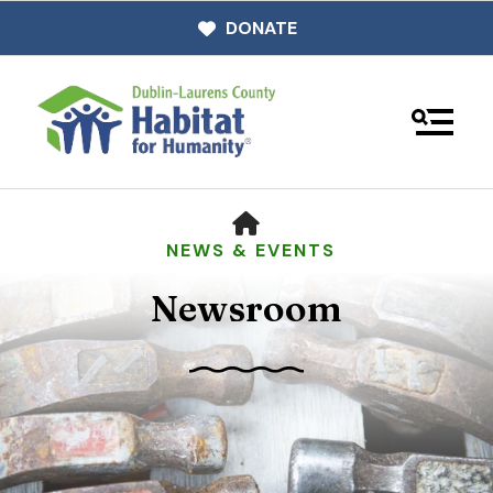
DONATE
MENU
HOME
NEWS & EVENTS
Newsroom
Use
the
up
and