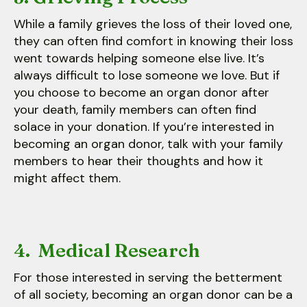
While a family grieves the loss of their loved one,
they can often find comfort in knowing their loss
went towards helping someone else live. It’s
always difficult to lose someone we love. But if
you choose to become an organ donor after
your death, family members can often find
solace in your donation. If you’re interested in
becoming an organ donor, talk with your family
members to hear their thoughts and how it
might affect them.
4. Medical Research
For those interested in serving the betterment
of all society, becoming an organ donor can be a