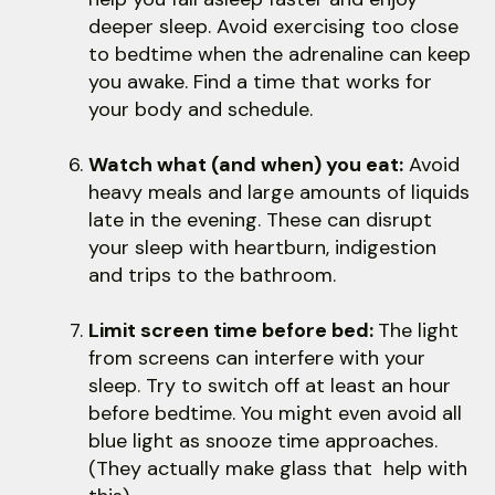
deeper sleep. Avoid exercising too close
to bedtime when the adrenaline can keep
you awake. Find a time that works for
your body and schedule.
Watch what (and when) you eat:
Avoid
heavy meals and large amounts of liquids
late in the evening. These can disrupt
your sleep with heartburn, indigestion
and trips to the bathroom.
Limit screen time before bed:
The light
from screens can interfere with your
sleep. Try to switch off at least an hour
before bedtime. You might even avoid all
blue light as snooze time approaches.
(They actually make glass that help with