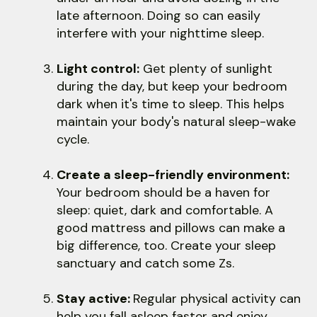
late afternoon. Doing so can easily
interfere with your nighttime sleep.
Light control:
Get plenty of sunlight
during the day, but keep your bedroom
dark when it's time to sleep. This helps
maintain your body's natural sleep-wake
cycle.
Create a sleep-friendly environment:
Your bedroom should be a haven for
sleep: quiet, dark and comfortable. A
good mattress and pillows can make a
big difference, too. Create your sleep
sanctuary and catch some Zs.
Stay active:
Regular physical activity can
help you fall asleep faster and enjoy