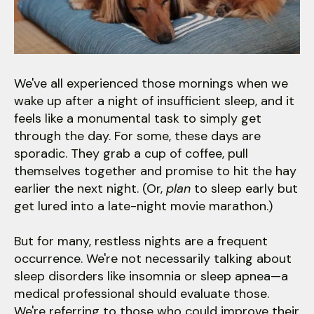
users
can
use
touch
and
We've all experienced those mornings when we
swipe
wake up after a night of insufficient sleep, and it
gestures.
feels like a monumental task to simply get
through the day. For some, these days are
sporadic. They grab a cup of coffee, pull
themselves together and promise to hit the hay
earlier the next night. (Or,
plan
to sleep early but
get lured into a late-night movie marathon.)
But for many, restless nights are a frequent
occurrence. We're not necessarily talking about
sleep disorders like insomnia or sleep apnea—a
medical professional should evaluate those.
We're referring to those who could improve their