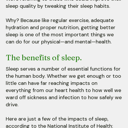
sleep quality by tweaking their sleep habits.
Why? Because like regular exercise, adequate
hydration and proper nutrition, getting better
sleep is one of the most important things we
can do for our physical—and mental—health.
The benefits of sleep.
Sleep serves a number of essential functions for
the human body. Whether we get enough or too
little can have far reaching impacts on
everything from our heart health to how well we
ward off sickness and infection to how safely we
drive.
Here are just a few of the impacts of sleep,
according to the National Institute of Health: