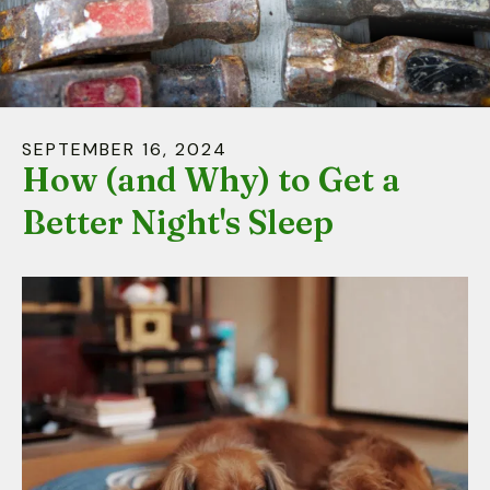
down
arrows
to
select
a
SEPTEMBER
16
,
2024
result.
How (and Why) to Get a
Press
Better Night's Sleep
enter
to
go
to
the
selected
search
result.
Touch
device