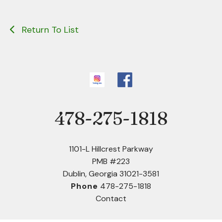
Return To List
478-275-1818
Phone
1101-L Hillcrest Parkway
PMB #223
Dublin, Georgia 31021-3581
Phone
478-275-1818
Contact