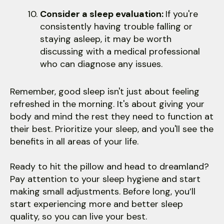
Consider a sleep evaluation:
If you're
consistently having trouble falling or
staying asleep, it may be worth
discussing with a medical professional
who can diagnose any issues.
Remember, good sleep isn't just about feeling
refreshed in the morning. It's about giving your
body and mind the rest they need to function at
their best. Prioritize your sleep, and you'll see the
benefits in all areas of your life.
Ready to hit the pillow and head to dreamland?
Pay attention to your sleep hygiene and start
making small adjustments. Before long, you’ll
start experiencing more and better sleep
quality, so you can live your best.