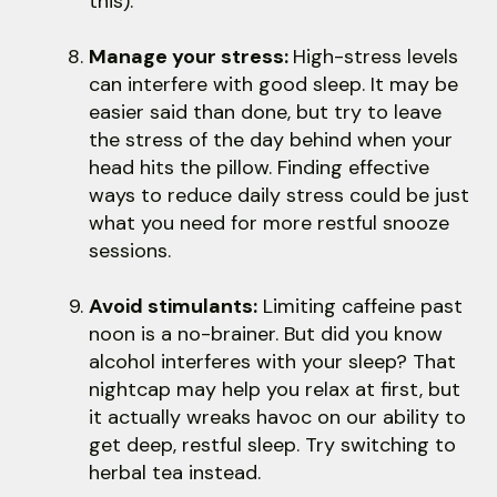
this).
Manage your stress:
High-stress levels
can interfere with good sleep. It may be
easier said than done, but try to leave
the stress of the day behind when your
head hits the pillow. Finding effective
ways to reduce daily stress could be just
what you need for more restful snooze
sessions.
Avoid stimulants:
Limiting caffeine past
noon is a no-brainer. But did you know
alcohol interferes with your sleep? That
nightcap may help you relax at first, but
it actually wreaks havoc on our ability to
get deep, restful sleep. Try switching to
herbal tea instead.