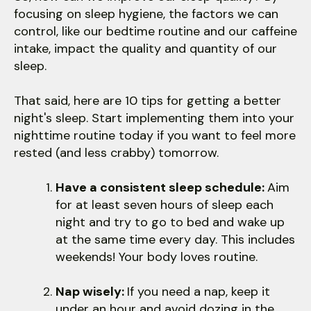
focusing on sleep hygiene, the factors we can
control, like our bedtime routine and our caffeine
intake, impact the quality and quantity of our
sleep.
That said, here are 10 tips for getting a better
night's sleep. Start implementing them into your
nighttime routine today if you want to feel more
rested (and less crabby) tomorrow.
Have a consistent sleep schedule:
Aim
for at least seven hours of sleep each
night and try to go to bed and wake up
at the same time every day. This includes
weekends! Your body loves routine.
Nap wisely:
If you need a nap, keep it
under an hour and avoid dozing in the