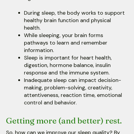
During sleep, the body works to support
healthy brain function and physical
health.
While sleeping, your brain forms
pathways to learn and remember
information.
Sleep is important for heart health,
digestion, hormone balance, insulin
response and the immune system.
Inadequate sleep can impact decision-
making, problem-solving, creativity,
attentiveness, reaction time, emotional
control and behavior.
Getting more (and better) rest.
So, how can we improve our sleep quality? By