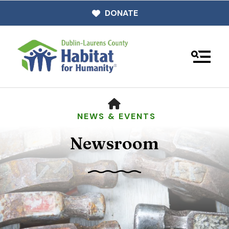
DONATE
MENU
HOME
NEWS & EVENTS
Newsroom
Use
the
up
and