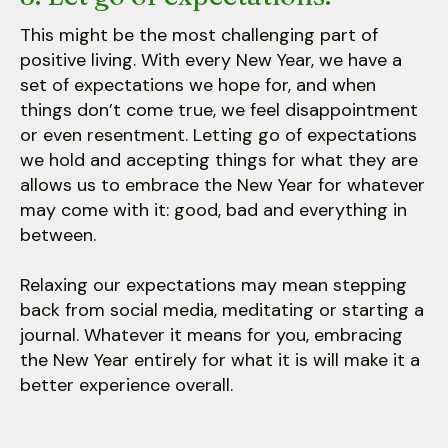
This might be the most challenging part of
positive living. With every New Year, we have a
set of expectations we hope for, and when
things don’t come true, we feel disappointment
or even resentment. Letting go of expectations
we hold and accepting things for what they are
allows us to embrace the New Year for whatever
may come with it: good, bad and everything in
between.
Relaxing our expectations may mean stepping
back from social media, meditating or starting a
journal. Whatever it means for you, embracing
the New Year entirely for what it is will make it a
better experience overall.