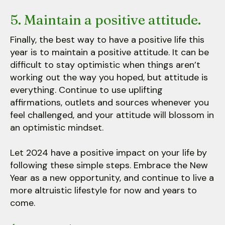
5. Maintain a positive attitude.
Finally, the best way to have a positive life this
year is to maintain a positive attitude. It can be
difficult to stay optimistic when things aren’t
working out the way you hoped, but attitude is
everything. Continue to use uplifting
affirmations, outlets and sources whenever you
feel challenged, and your attitude will blossom in
an optimistic mindset.
Let 2024 have a positive impact on your life by
following these simple steps. Embrace the New
Year as a new opportunity, and continue to live a
more altruistic lifestyle for now and years to
come.