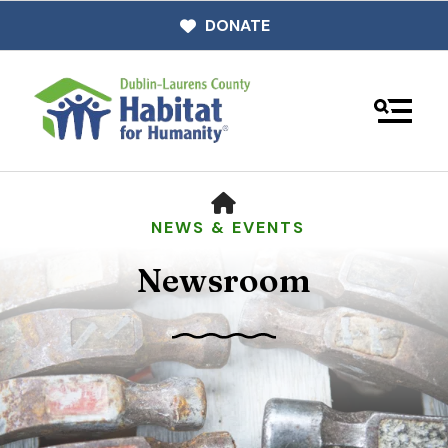
DONATE
MENU
HOME
NEWS & EVENTS
Newsroom
Use
the
up
and