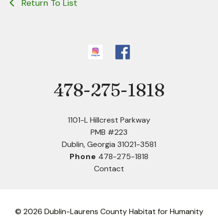
Return To List
478-275-1818
Phone
1101-L Hillcrest Parkway
PMB #223
Dublin, Georgia 31021-3581
Phone
478-275-1818
Contact
© 2026 Dublin-Laurens County Habitat for Humanity