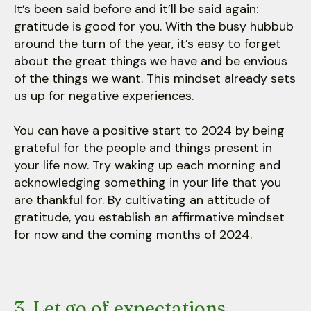
It’s been said before and it’ll be said again:
gratitude is good for you. With the busy hubbub
around the turn of the year, it’s easy to forget
about the great things we have and be envious
of the things we want. This mindset already sets
us up for negative experiences.
You can have a positive start to 2024 by being
grateful for the people and things present in
your life now. Try waking up each morning and
acknowledging something in your life that you
are thankful for. By cultivating an attitude of
gratitude, you establish an affirmative mindset
for now and the coming months of 2024.
3. Let go of expectations.