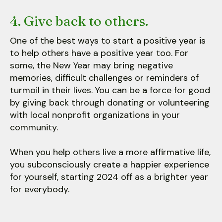
4. Give back to others.
One of the best ways to start a positive year is
to help others have a positive year too. For
some, the New Year may bring negative
memories, difficult challenges or reminders of
turmoil in their lives. You can be a force for good
by giving back through donating or volunteering
with local nonprofit organizations in your
community.
When you help others live a more affirmative life,
you subconsciously create a happier experience
for yourself, starting 2024 off as a brighter year
for everybody.