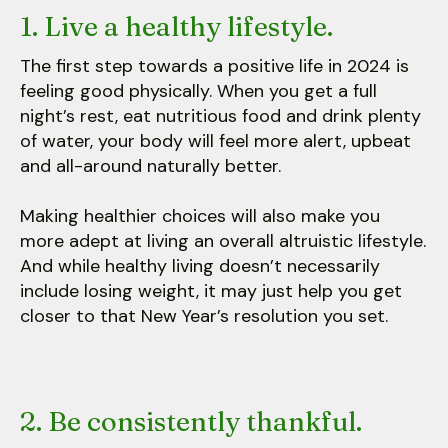
1. Live a healthy lifestyle.
The first step towards a positive life in 2024 is
feeling good physically. When you get a full
night’s rest, eat nutritious food and drink plenty
of water, your body will feel more alert, upbeat
and all-around naturally better.
Making healthier choices will also make you
more adept at living an overall altruistic lifestyle.
And while healthy living doesn’t necessarily
include losing weight, it may just help you get
closer to that New Year’s resolution you set.
2. Be consistently thankful.