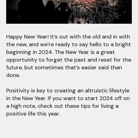
users
can
use
touch
and
Happy New Year! It’s out with the old and in with
swipe
the new, and we’re ready to say hello to a bright
gestures.
beginning in 2024. The New Year is a great
opportunity to forget the past and reset for the
future, but sometimes that’s easier said than
done.
Positivity is key to creating an altruistic lifestyle
in the New Year. If you want to start 2024 off on
a high note, check out these tips for living a
positive life this year.