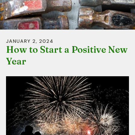
down
arrows
to
select
a
JANUARY
2
,
2024
result.
How to Start a Positive New
Press
Year
enter
to
go
to
the
selected
search
result.
Touch
device